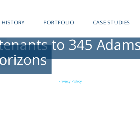
HISTORY
PORTFOLIO
CASE STUDIES
enants to 345 Adams 
Horizons
Privacy Policy