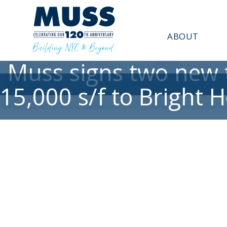
ABOUT
Muss signs two new t
15,000 s/f to Bright 