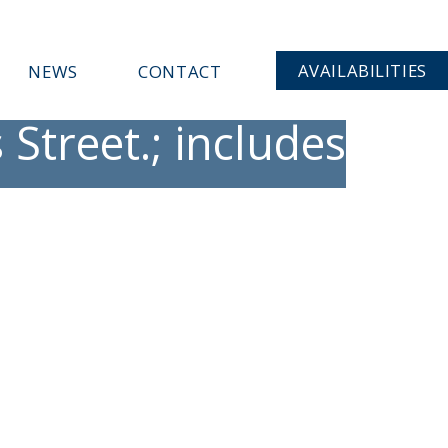
AVAILABILITIES
NEWS
CONTACT
Street.; includes