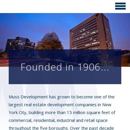
Founded in 1906...
Muss Development has grown to become one of the
largest real estate development companies in New
York City, building more than 15 million square feet of
commercial, residential, industrial and retail space
throughout the five boroughs. Over the past decade