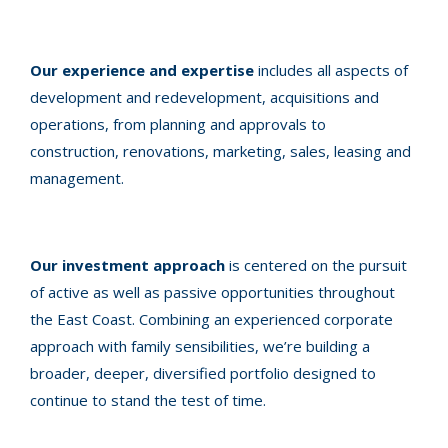
Our experience and expertise
includes all aspects of
development and redevelopment, acquisitions and
operations, from planning and approvals to
construction, renovations, marketing, sales, leasing and
management.
Our investment approach
is centered on the pursuit
of active as well as passive opportunities throughout
the East Coast. Combining an experienced corporate
approach with family sensibilities, we’re building a
broader, deeper, diversified portfolio designed to
continue to stand the test of time.