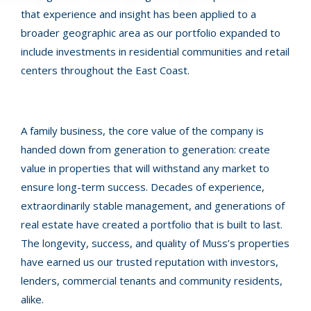
that experience and insight has been applied to a
broader geographic area as our portfolio expanded to
include investments in residential communities and retail
centers throughout the East Coast.
A family business, the core value of the company is
handed down from generation to generation: create
value in properties that will withstand any market to
ensure long-term success. Decades of experience,
extraordinarily stable management, and generations of
real estate have created a portfolio that is built to last.
The longevity, success, and quality of Muss’s properties
have earned us our trusted reputation with investors,
lenders, commercial tenants and community residents,
alike.