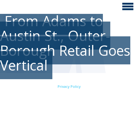
From Adams to
Austin St., Outer-
Borough Retail Goes
Vertical
Privacy Policy