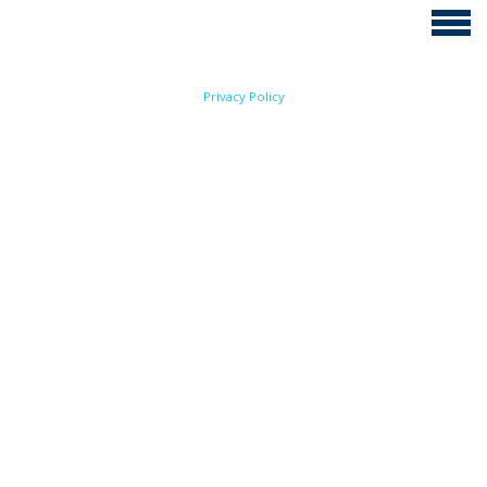
Privacy Policy